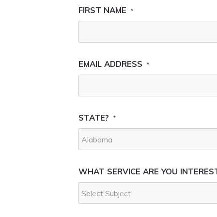
FIRST NAME
*
EMAIL ADDRESS
*
STATE?
*
WHAT SERVICE ARE YOU INTEREST