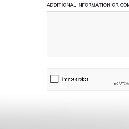
ADDITIONAL INFORMATION OR C