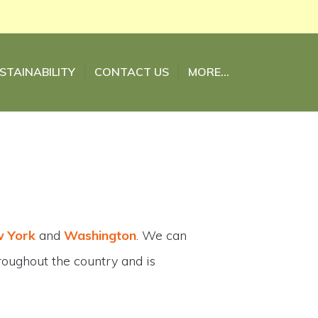
STAINABILITY
CONTACT US
MORE…
 York
and
Washington
. We can
hroughout the country and is