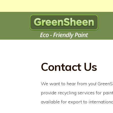
Contact Us
We want to hear from you! GreenS
provide recycling services for paint
available for export to internation