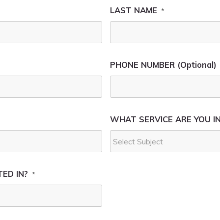
LAST NAME
*
PHONE NUMBER (Optional)
WHAT SERVICE ARE YOU I
ED IN?
*