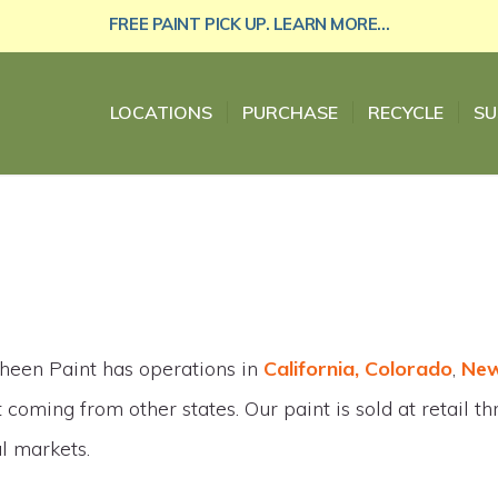
FREE PAINT PICK UP. LEARN MORE...
LOCATIONS
PURCHASE
RECYCLE
SU
heen Paint has operations in
California, Colorado
,
New
 coming from other states. Our paint is sold at retail t
al markets.