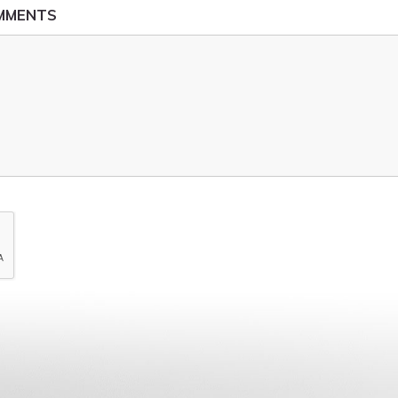
OMMENTS