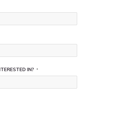
NTERESTED IN?
*